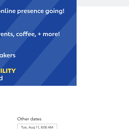
Other dates
Tue, Aug 11, 8:00 AM