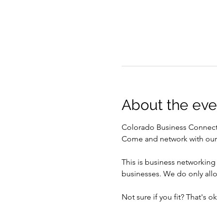
About the eve
Colorado Business Connect
Come and network with our g
This is business networking
businesses. We do only all
Not sure if you fit? That's 