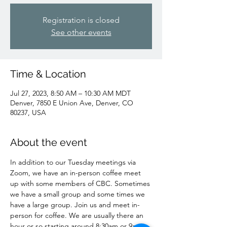
Registration is closed
See other events
Time & Location
Jul 27, 2023, 8:50 AM – 10:30 AM MDT
Denver, 7850 E Union Ave, Denver, CO
80237, USA
About the event
In addition to our Tuesday meetings via 
Zoom, we have an in-person coffee meet 
up with some members of CBC. Sometimes 
we have a small group and some times we 
have a large group. Join us and meet in-
person for coffee. We are usually there an 
hour or so starting around 8:30am or 9am 