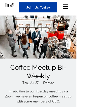
Join Us Today
Coffee Meetup Bi-
Weekly
Thu, Jul 27
  |  
Denver
In addition to our Tuesday meetings via
Zoom, we have an in-person coffee meet up
with some members of CBC.