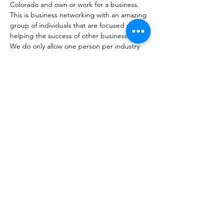
Colorado and own or work for a business. 
This is business networking with an amazing 
group of individuals that are focused on 
helping the success of other businesses. 
We do only allow one person per industry 
to become a member. Not sure if you fit? 
That's okay, come check us out. 
Share this event
coloradobusinessconnections@gmail.com