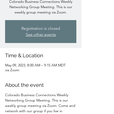
Colorado Business Connections Weekly
Networking Group Meeting. This is our
weekly group meeting via Zoom.
Registration is closed
See other events
Time & Location
May 09, 2023, 8:00 AM – 9:15 AM MDT
via Zoom
About the event
Colorado Business Connections Weekly 
Networking Group Meeting. This is our 
weekly group meeting via Zoom. Come and 
network with our group if you live in 