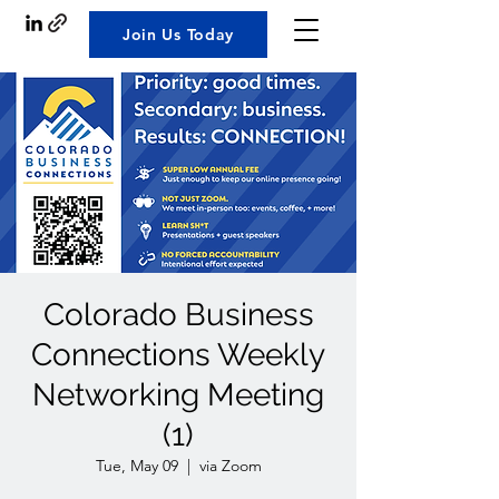
Join Us Today
Colorado Business
Connections Weekly
Networking Meeting
(1)
Tue, May 09
  |  
via Zoom