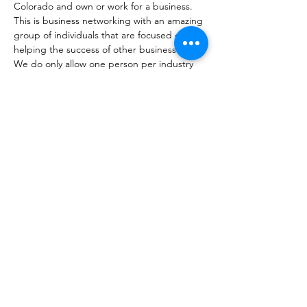
Colorado and own or work for a business. 
This is business networking with an amazing 
group of individuals that are focused on 
helping the success of other businesses. 
We do only allow one person per industry 
to become a member. Not sure if you fit? 
That's okay, come check us out. 
Share this event
coloradobusinessconnections@gmail.com