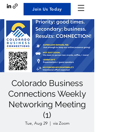
Join Us Today
Colorado Business
Connections Weekly
Networking Meeting
(1)
Tue, Aug 29
  |  
via Zoom