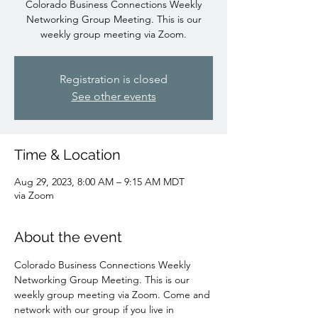
Colorado Business Connections Weekly
Networking Group Meeting. This is our
weekly group meeting via Zoom.
Registration is closed
See other events
Time & Location
Aug 29, 2023, 8:00 AM – 9:15 AM MDT
via Zoom
About the event
Colorado Business Connections Weekly 
Networking Group Meeting. This is our 
weekly group meeting via Zoom. Come and 
network with our group if you live in 