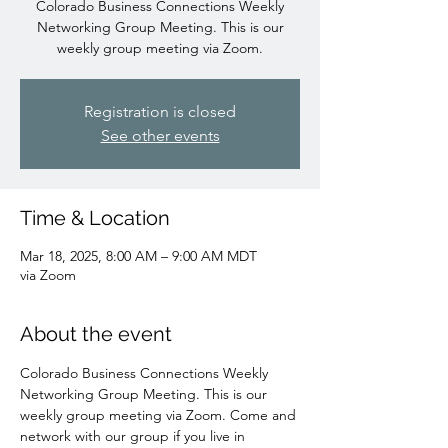
Colorado Business Connections Weekly
Networking Group Meeting. This is our
weekly group meeting via Zoom.
Registration is closed
See other events
Time & Location
Mar 18, 2025, 8:00 AM – 9:00 AM MDT
via Zoom
About the event
Colorado Business Connections Weekly 
Networking Group Meeting. This is our 
weekly group meeting via Zoom. Come and 
network with our group if you live in 