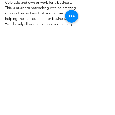
Colorado and own or work for a business. 
This is business networking with an amazing 
group of individuals that are focused on 
helping the success of other businesses. 
We do only allow one person per industry 
to become a member. Not sure if you fit? 
That's okay, come check us out. 
Share this event
coloradobusinessconnections@gmail.com