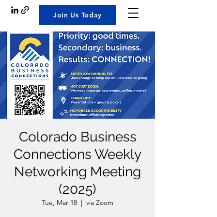
Join Us Today
Colorado Business
Connections Weekly
Networking Meeting
(2025)
Tue, Mar 18
  |  
via Zoom