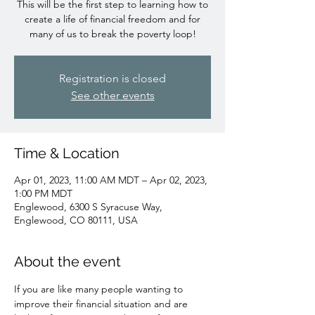
This will be the first step to learning how to
create a life of financial freedom and for
many of us to break the poverty loop!
Registration is closed
See other events
Time & Location
Apr 01, 2023, 11:00 AM MDT – Apr 02, 2023,
1:00 PM MDT
Englewood, 6300 S Syracuse Way,
Englewood, CO 80111, USA
About the event
If you are like many people wanting to 
improve their financial situation and are 