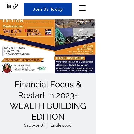
Join Us Today
Financial Focus &
Restart in 2023-
WEALTH BUILDING
EDITION
Sat, Apr 01
  |  
Englewood