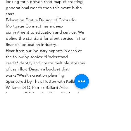
looking for a proven road map of creating 
generational wealth then this event is the 
start.
Education First, a Division of Colorado 
Mortgage Connect has a deep 
commitment to education and service. We 
define the standard for client service in the 
financial education industry.
Hear from our industry experts in each of 
the following topics: *Understand 
credit*Identify and create multiple streams 
of cash flow*Design a budget that 
works*Wealth creation planning.
Sponsored by Thais Hutton with Keller 
Williams DTC, Patrick Ballard Atlas 
Insurance & Education First a Division of 
Colorado Mortgage Connect.
In collaboration Dave Geffre with Budge-It 
and Michael Wilkinson Credit Connections.